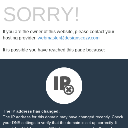
SORRY!
If you are the owner of this website, please contact your
hosting provider:
webmaster@designscozy.com
It is possible you have reached this page because:
The IP address has changed.
The IP address for this domain may have changed recently. Check
your DNS settings to verify that the domain is set up correctly. It