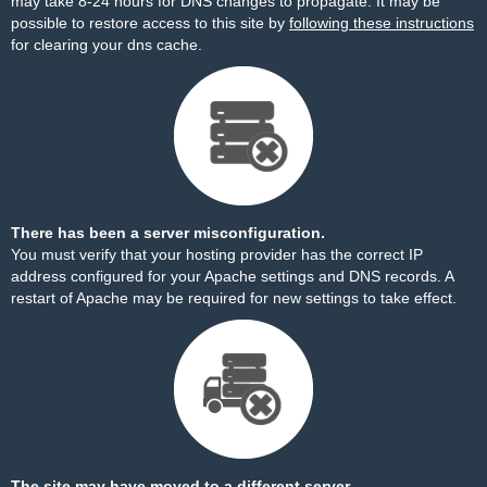
may take 8-24 hours for DNS changes to propagate. It may be
possible to restore access to this site by
following these instructions
for clearing your dns cache.
There has been a server misconfiguration.
You must verify that your hosting provider has the correct IP
address configured for your Apache settings and DNS records. A
restart of Apache may be required for new settings to take effect.
The site may have moved to a different server.